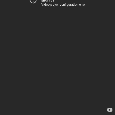
Error 153
Video player configuration error