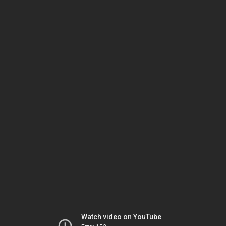
Watch video on YouTube