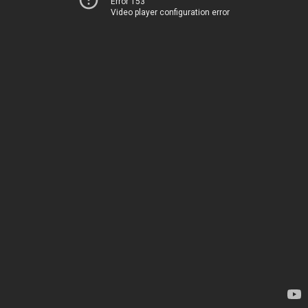
Error 153
Video player configuration error