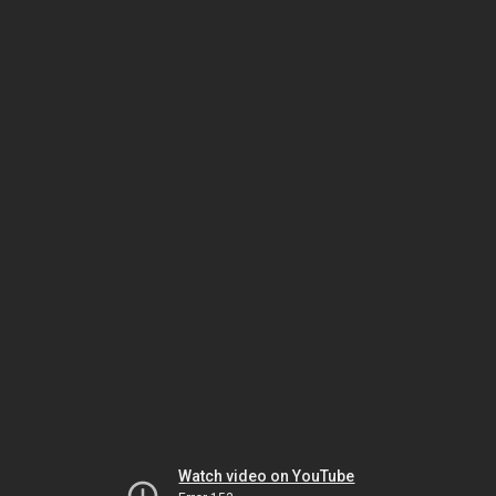
Watch video on YouTube