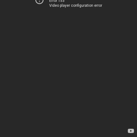
Error 153
Video player configuration error