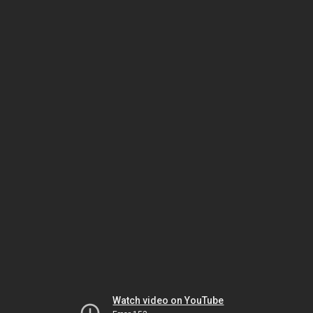
Watch video on YouTube