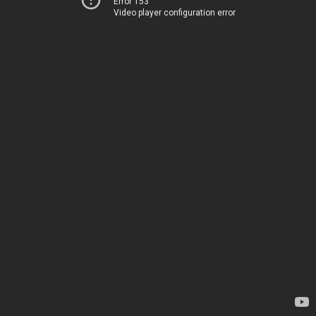
Error 153
Video player configuration error