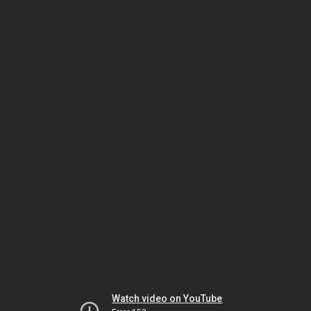
Watch video on YouTube