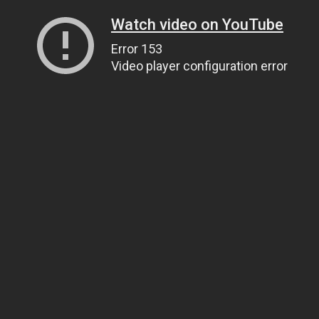
Watch video on YouTube
Error 153
Video player configuration error