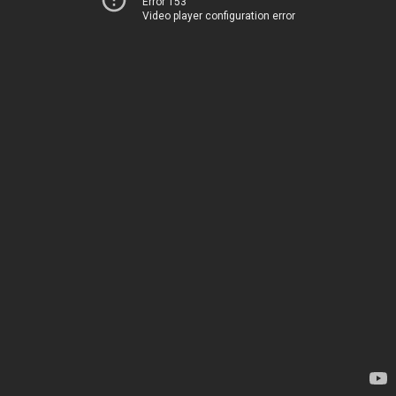
Error 153
Video player configuration error