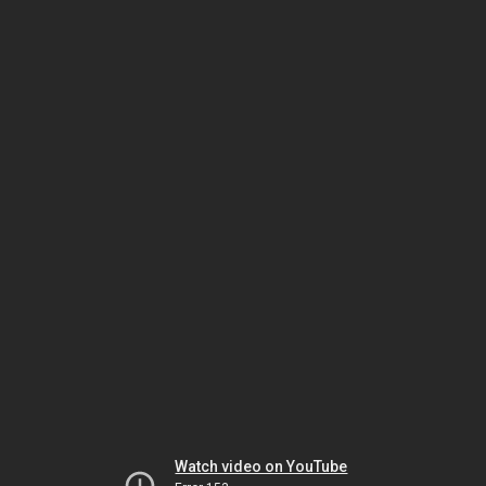
Watch video on YouTube