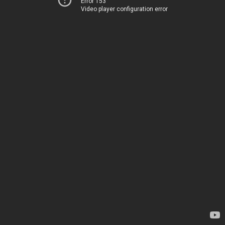
Error 153
Video player configuration error