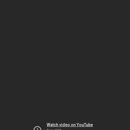
Watch video on YouTube