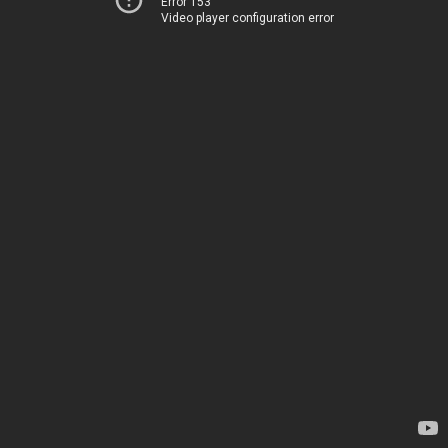
Error 153
Video player configuration error