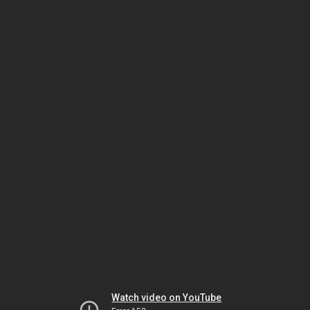
Watch video on YouTube