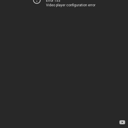
Error 153
Video player configuration error