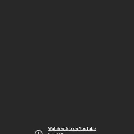
Watch video on YouTube