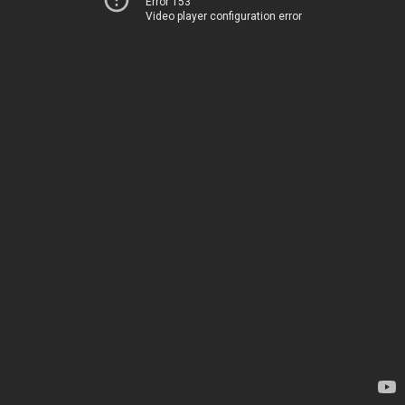
Error 153
Video player configuration error