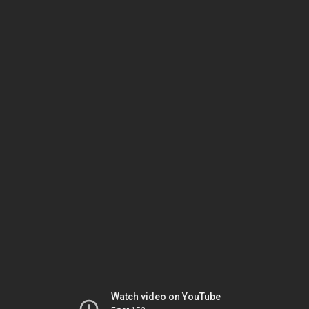
Watch video on YouTube