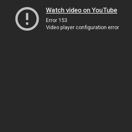
Watch video on YouTube
Error 153
Video player configuration error