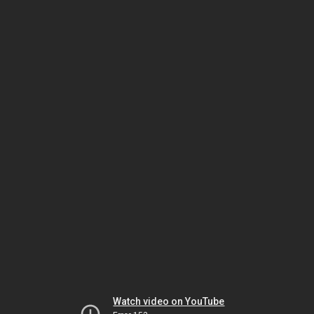
Watch video on YouTube