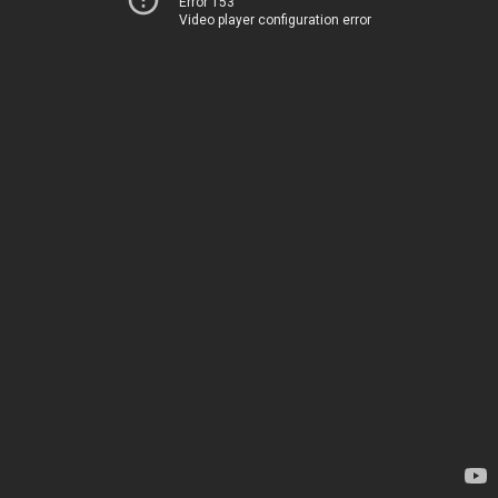
Error 153
Video player configuration error