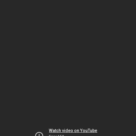
Watch video on YouTube