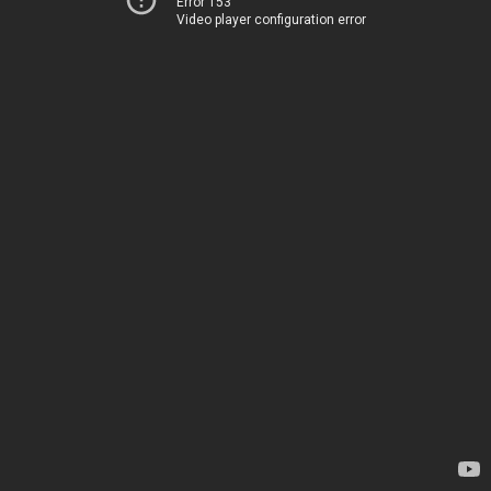
Error 153
Video player configuration error