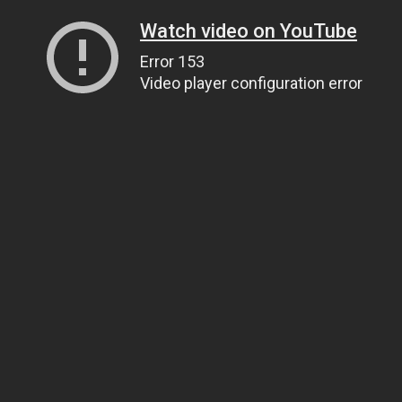
Watch video on YouTube
Error 153
Video player configuration error