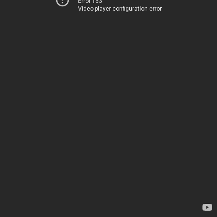
Error 153
Video player configuration error