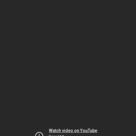
Watch video on YouTube