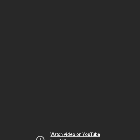
Watch video on YouTube