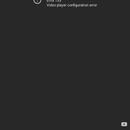
Error 153
Video player configuration error