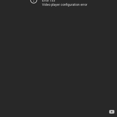
Error 153
Video player configuration error