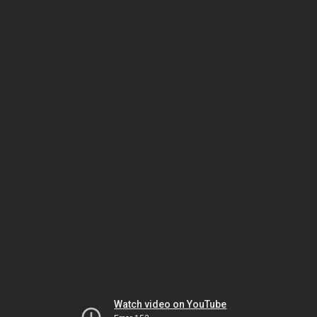
Watch video on YouTube