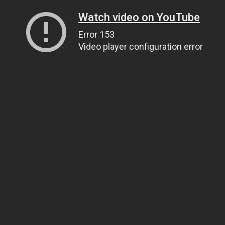
Watch video on YouTube
Error 153
Video player configuration error