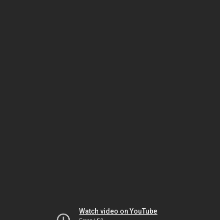
Watch video on YouTube