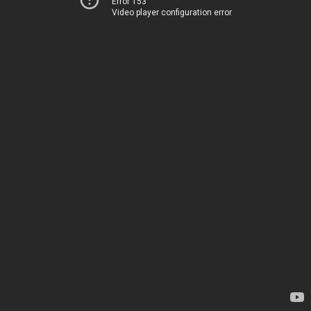
Error 153
Video player configuration error