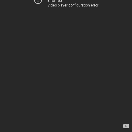
Error 153
Video player configuration error