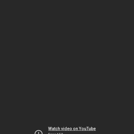
Watch video on YouTube