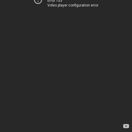
Error 153
Video player configuration error