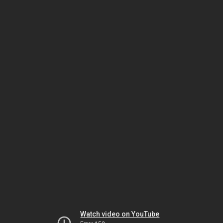
Watch video on YouTube