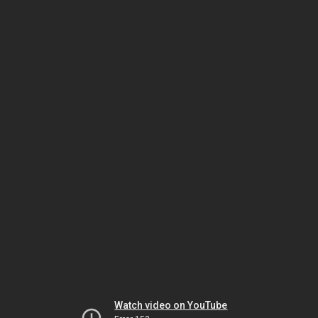
Watch video on YouTube