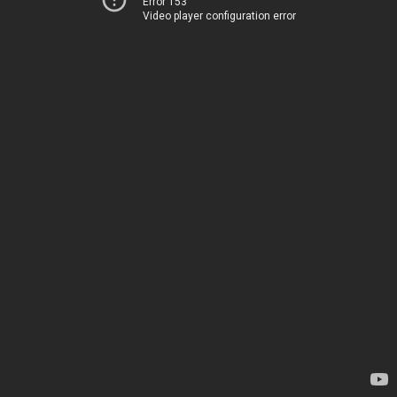
Error 153
Video player configuration error