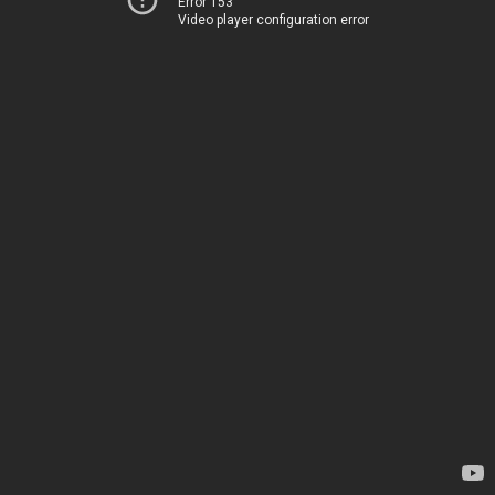
Error 153
Video player configuration error