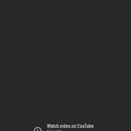
Watch video on YouTube