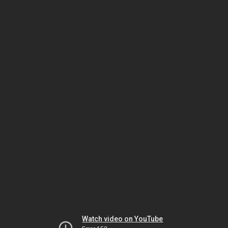
Watch video on YouTube