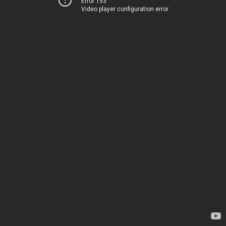
Error 153
Video player configuration error