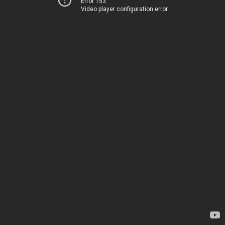
Error 153
Video player configuration error