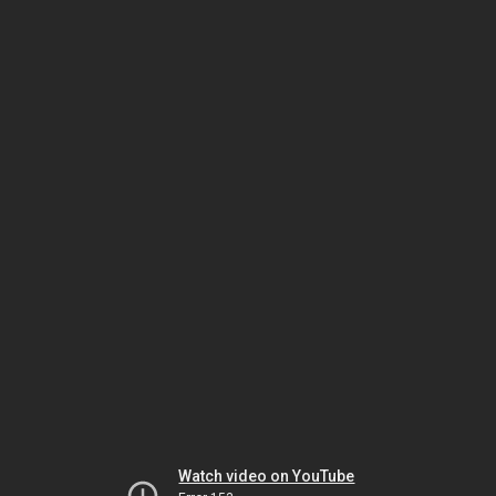
Watch video on YouTube