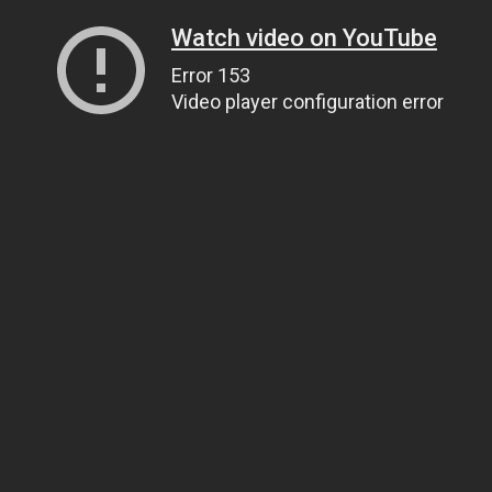
Watch video on YouTube
Error 153
Video player configuration error