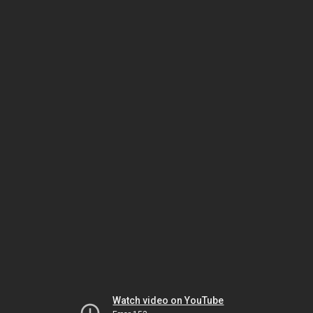
Watch video on YouTube