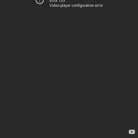
Error 153
Video player configuration error