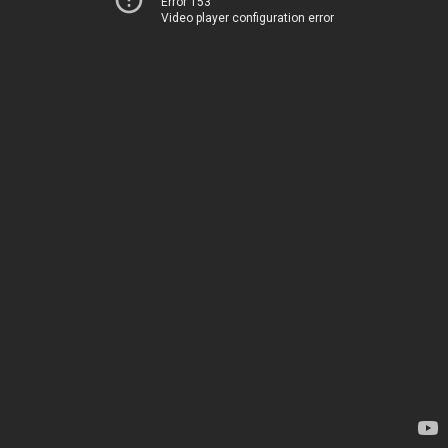
Error 153
Video player configuration error