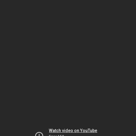
Watch video on YouTube