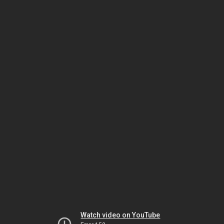
Watch video on YouTube