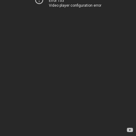
Error 153
Video player configuration error