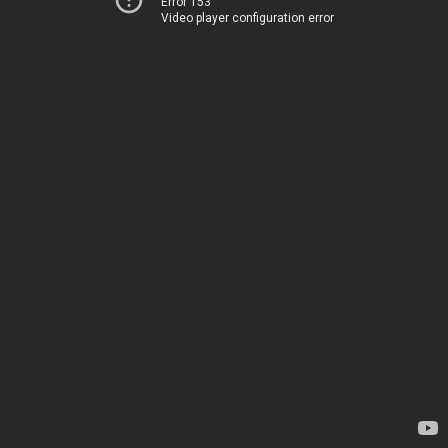
Error 153
Video player configuration error