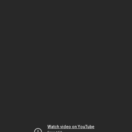
Watch video on YouTube