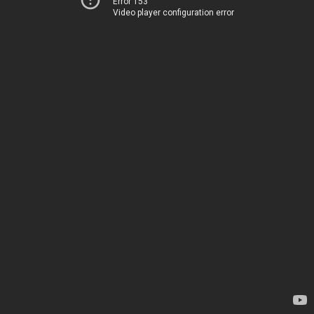
Error 153
Video player configuration error