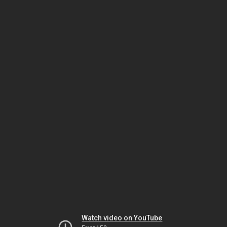
Watch video on YouTube