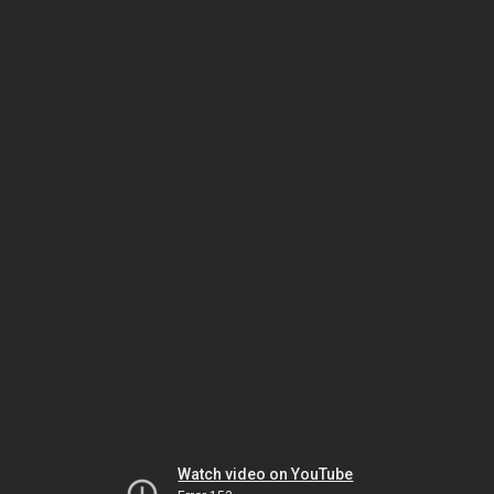
Watch video on YouTube