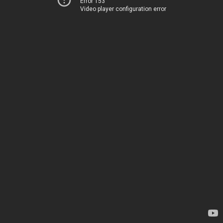
Error 153
Video player configuration error