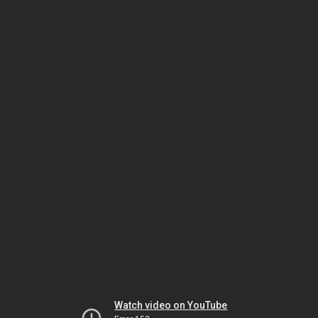
Watch video on YouTube