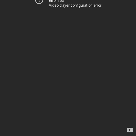
Error 153
Video player configuration error