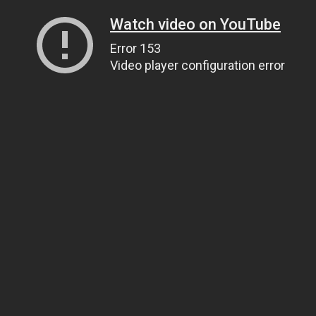
Watch video on YouTube
Error 153
Video player configuration error