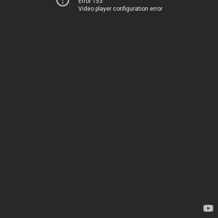
Error 153
Video player configuration error