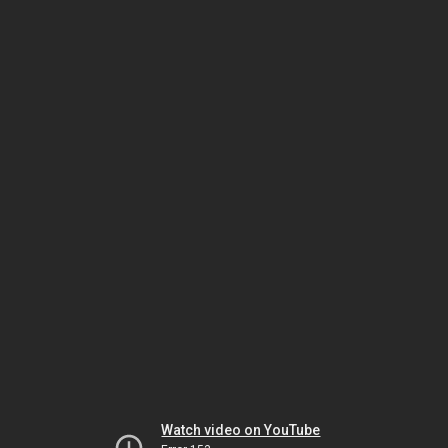
Watch video on YouTube