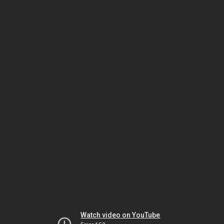
Watch video on YouTube