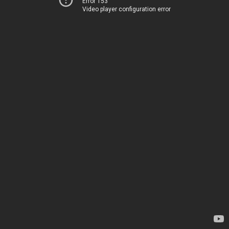
Error 153
Video player configuration error