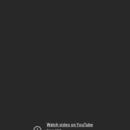
Watch video on YouTube