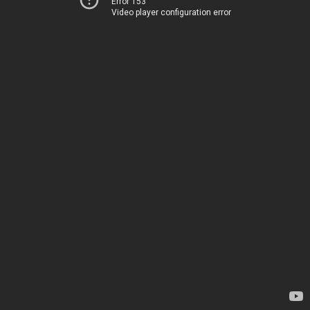
Error 153
Video player configuration error