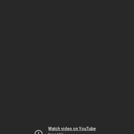
Watch video on YouTube