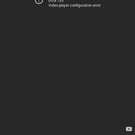
Error 153
Video player configuration error