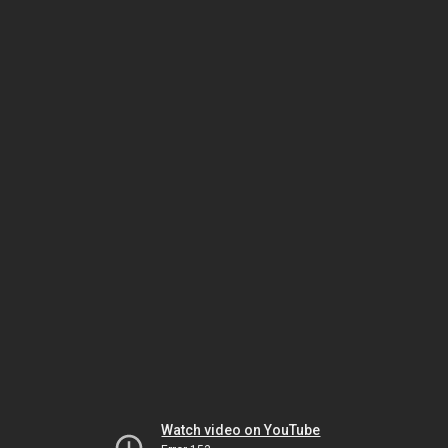
Watch video on YouTube