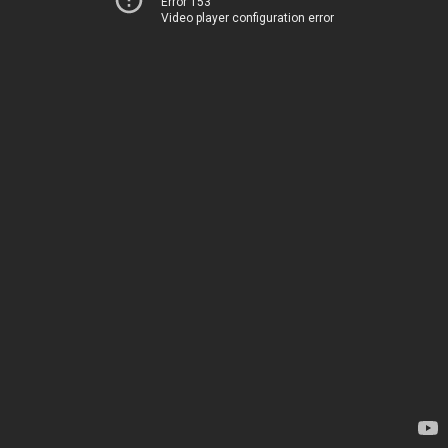
Error 153
Video player configuration error