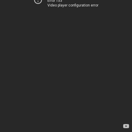
Error 153
Video player configuration error