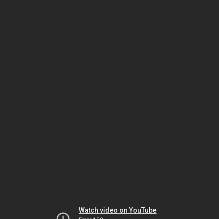
Watch video on YouTube