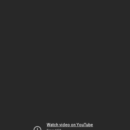
Watch video on YouTube