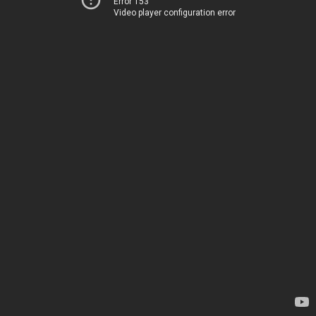
Error 153
Video player configuration error