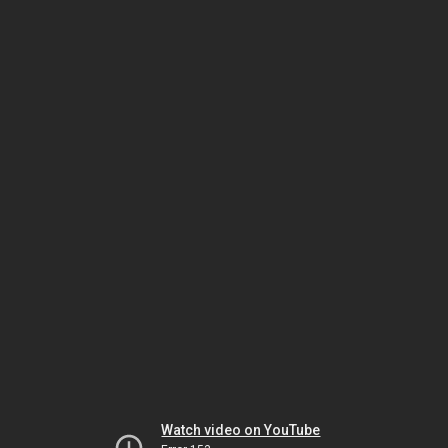
Watch video on YouTube