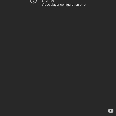
Error 153
Video player configuration error