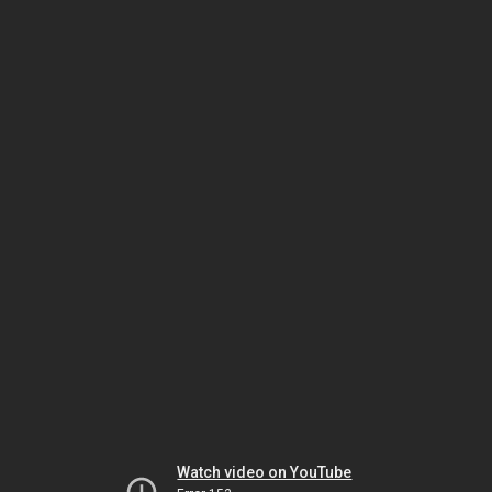
Watch video on YouTube