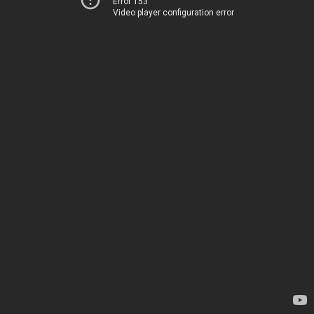
Error 153
Video player configuration error