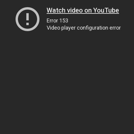
Watch video on YouTube
Error 153
Video player configuration error