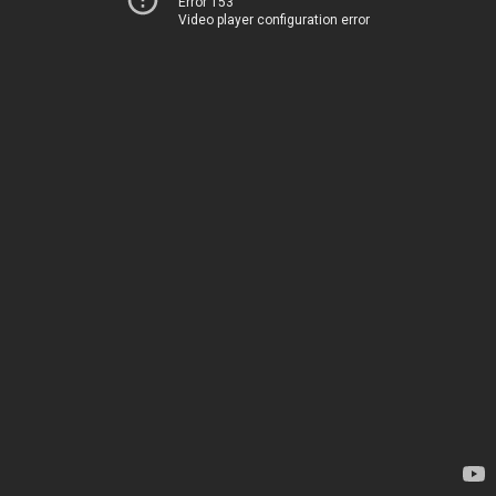
Error 153
Video player configuration error