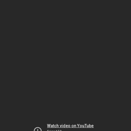
Watch video on YouTube