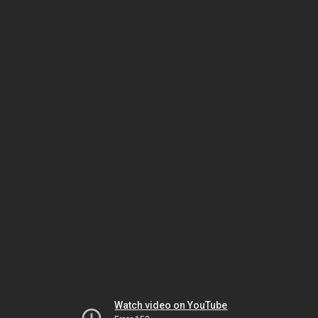
Watch video on YouTube