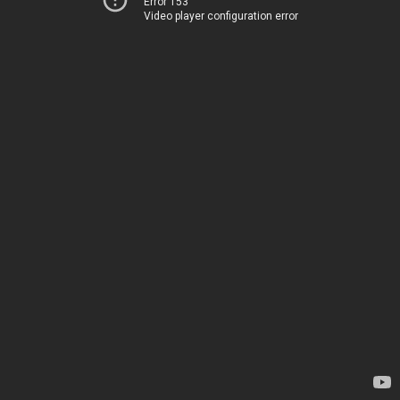
Error 153
Video player configuration error