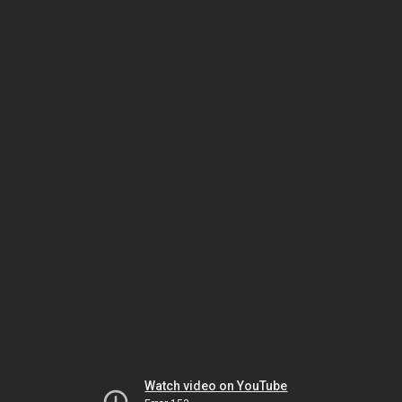
Watch video on YouTube