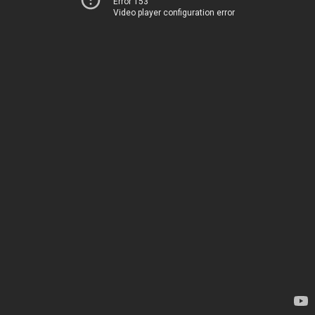
Error 153
Video player configuration error