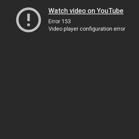
Watch video on YouTube
Error 153
Video player configuration error