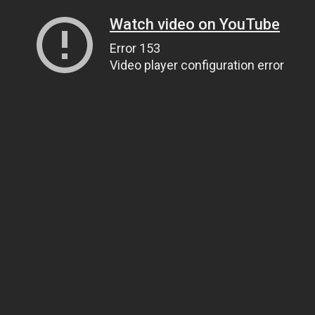
Watch video on YouTube
Error 153
Video player configuration error