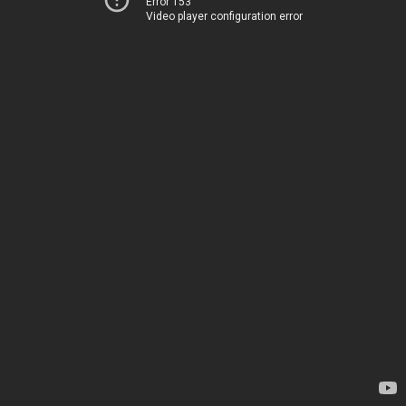
Error 153
Video player configuration error