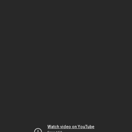
Watch video on YouTube